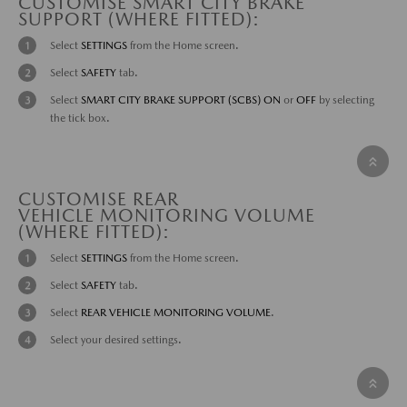
CUSTOMISE SMART CITY BRAKE
SUPPORT (WHERE FITTED):
Select
SETTINGS
from the Home screen.
Select
SAFETY
tab.
Select
SMART CITY BRAKE SUPPORT (SCBS) ON
or
OFF
by selecting
the tick box.
CUSTOMISE REAR
VEHICLE MONITORING VOLUME
(WHERE FITTED):
Select
SETTINGS
from the Home screen.
Select
SAFETY
tab.
Select
REAR VEHICLE MONITORING VOLUME
.
Select your desired settings.