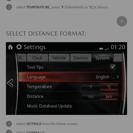
Select
TEMPERATURE,
press
°F
(Fahrenheit) or
°C
(Celsius).
SELECT DISTANCE FORMAT:
Select
SETTINGS
from the Home screen.
Select
SYSTEM
tab.