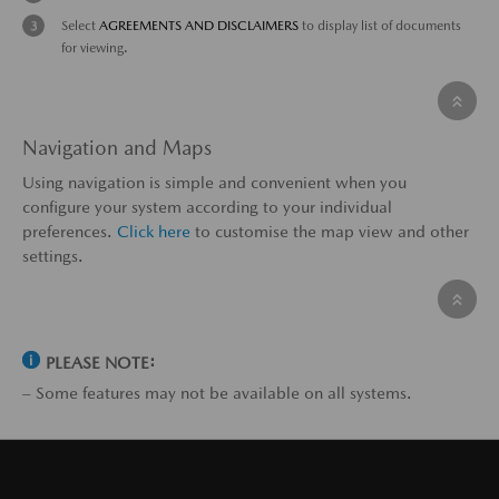
Select
AGREEMENTS AND DISCLAIMERS
to display list of documents
for viewing.
Navigation and Maps
Using navigation is simple and convenient when you
configure your system according to your individual
preferences.
Click here
to customise the map view and other
settings.
PLEASE NOTE:
– Some features may not be available on all systems.