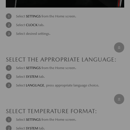
Select
SETTINGS
from the Home screen.
Select
CLOCK
tab.
Select desired settings.
SELECT THE APPROPRIATE LANGUAGE:
Select
SETTINGS
from the Home screen.
Select
SYSTEM
tab.
Select
LANGUAGE
, press appropriate language choice.
SELECT TEMPERATURE FORMAT:
Select
SETTINGS
from the Home screen.
Select
SYSTEM
tab.