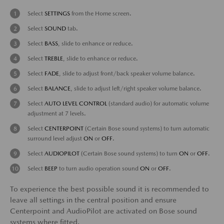
Select
SETTINGS
from the Home screen.
Select
SOUND
tab.
Select
BASS
, slide to enhance or reduce.
Select
TREBLE
, slide to enhance or reduce.
Select
FADE
, slide to adjust front/back speaker volume balance.
Select
BALANCE
, slide to adjust left/right speaker volume balance.
Select
AUTO LEVEL CONTROL
(standard audio) for automatic volume
adjustment at 7 levels.
Select
CENTERPOINT
(Certain Bose sound systems) to turn automatic
surround level adjust
ON
or
OFF
.
Select
AUDIOPILOT
(Certain Bose sound systems) to turn
ON
or
OFF
.
Select
BEEP
to turn audio operation sound
ON
or
OFF
.
To experience the best possible sound it is recommended to
leave all settings in the central position and ensure
Centerpoint and AudioPilot are activated on Bose sound
systems where fitted.