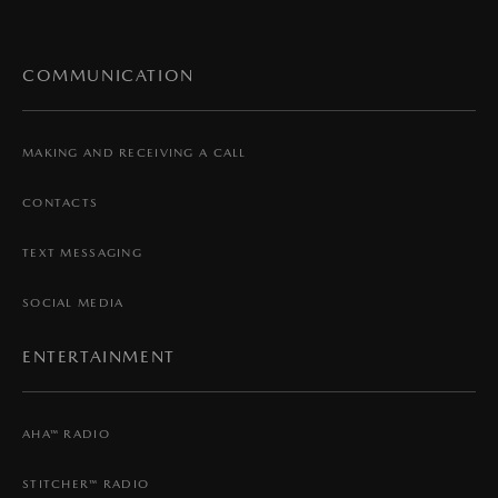
COMMUNICATION
MAKING AND RECEIVING A CALL
CONTACTS
TEXT MESSAGING
SOCIAL MEDIA
ENTERTAINMENT
AHA™ RADIO
STITCHER™ RADIO