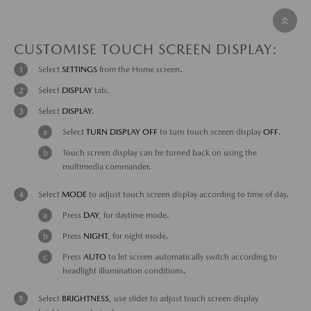
CUSTOMISE TOUCH SCREEN DISPLAY:
Select
SETTINGS
from the Home screen.
Select
DISPLAY
tab.
Select
DISPLAY
.
Select
TURN DISPLAY
OFF
to turn touch screen display
OFF
.
Touch screen display can be turned back on using the
multimedia commander.
Select
MODE
to adjust touch screen display according to time of day.
Press
DAY
, for daytime mode.
Press
NIGHT
, for night mode.
Press
AUTO
to let screen automatically switch according to
headlight illumination conditions.
Select
BRIGHTNESS
, use slider to adjust touch screen display