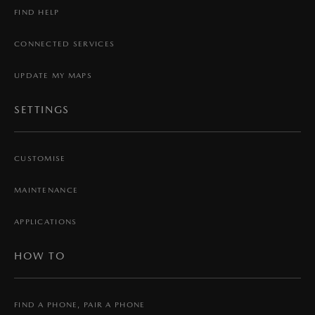
FIND HELP
CONNECTED SERVICES
UPDATE MY MAPS
SETTINGS
CUSTOMISE
MAINTENANCE
APPLICATIONS
HOW TO
FIND A PHONE, PAIR A PHONE