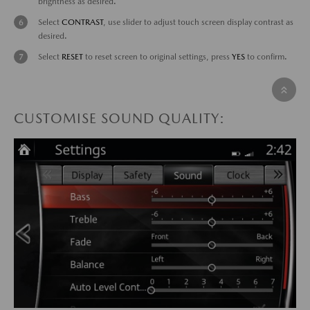
brightness as desired.
Select
CONTRAST
, use slider to adjust touch screen display contrast as
desired.
Select
RESET
to reset screen to original settings, press
YES
to confirm.
CUSTOMISE SOUND QUALITY: