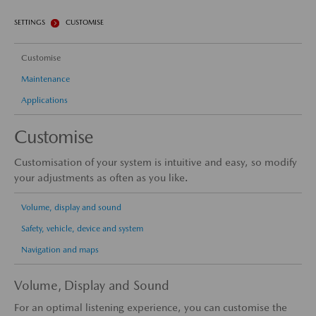
SETTINGS
CUSTOMISE
Customise
Maintenance
Applications
Customise
Customisation of your system is intuitive and easy, so modify
your adjustments as often as you like.
Volume, display and sound
Safety, vehicle, device and system
Navigation and maps
Volume, Display and Sound
For an optimal listening experience, you can customise the