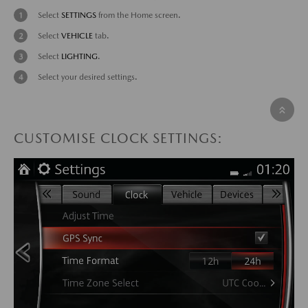
Select
SETTINGS
from the Home screen.
Select
VEHICLE
tab.
Select
LIGHTING
.
Select your desired settings.
CUSTOMISE CLOCK SETTINGS: