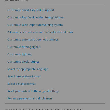
Customise Smart City Brake Support
Customise Rear Vehicle Monitoring Volume
Customise Lane Departure Warning System
Allow wipers to activate automatically when it rains
Customise automatic door lock settings
Customise turning signals
Customise lighting
Customise clock settings
Select the appropriate language
Select temperature format
Select distance format
Reset your system to the original settings
Review agreements and disclaimers