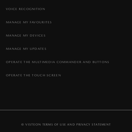
VOICE RECOGNITION
MANAGE MY FAVOURITES
MANAGE MY DEVICES
MANAGE MY UPDATES
OPERATE THE MULTIMEDIA COMMANDER AND BUTTONS
OPERATE THE TOUCH SCREEN
© VISTEON
TERMS OF USE AND PRIVACY STATEMENT