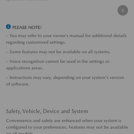
PLEASE NOTE:
– You may refer to your owner’s manual for additional details
regarding customised settings.
– Some features may not be available on all systems.
– Voice recognition cannot be used in the settings or
applications areas.
– Instructions may vary, depending on your system's version
of software.
Safety, Vehicle, Device and System
Convenience and safety are enhanced when your system is
configured to your preferences. Features may not be available
on all models.