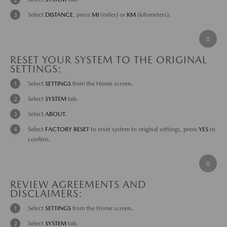
Select
DISTANCE
, press
MI
(miles) or
KM
(kilometers).
RESET YOUR SYSTEM TO THE ORIGINAL
SETTINGS:
Select
SETTINGS
from the Home screen.
Select
SYSTEM
tab.
Select
ABOUT
.
Select
FACTORY RESET
to reset system to original settings, press
YES
to
confirm.
REVIEW AGREEMENTS AND
DISCLAIMERS:
Select
SETTINGS
from the Home screen.
Select
SYSTEM
tab.