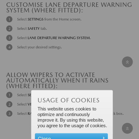
CUSTOMISE LANE DEPARTURE WARNING
SYSTEM (WHERE FITTED):
Select
SETTINGS
from the Home screen.
Select
SAFETY
tab.
Select
LANE DEPARTURE WARNING SYSTEM
.
Select your desired settings.
ALLOW WIPERS TO ACTIVATE
AUTOMATICALLY WHEN IT RAINS
(WHERE FITTED):
Select
SETTINGS
from the Home screen.
USAGE OF COOKIES
Select
VEHICLE
tab.
This website uses cookies to
Select
RAIN SENSING WIPER
ON
or
OFF
by selecting the tick box.
optimize and continuously
improve it. By using this website,
you agree to the usage of cookies.
Close