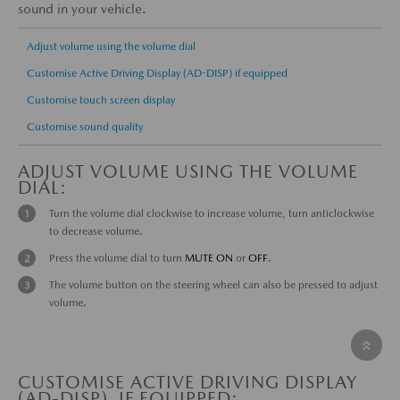
sound in your vehicle.
Adjust volume using the volume dial
Customise Active Driving Display (AD-DISP) if equipped
Customise touch screen display
Customise sound quality
ADJUST VOLUME USING THE VOLUME
DIAL:
Turn the volume dial clockwise to increase volume, turn anticlockwise
to decrease volume.
Press the volume dial to turn
MUTE
ON
or
OFF
.
The volume button on the steering wheel can also be pressed to adjust
volume.
CUSTOMISE ACTIVE DRIVING DISPLAY
(AD-DISP), IF EQUIPPED: