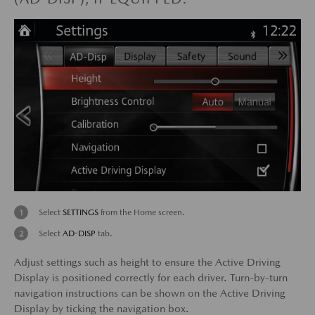
Select
SETTINGS
from the Home screen.
Select
AD-DISP
tab.
Adjust settings such as height to ensure the Active Driving
Display is positioned correctly for each driver. Turn-by-turn
navigation instructions can be shown on the Active Driving
Display by ticking the navigation box.