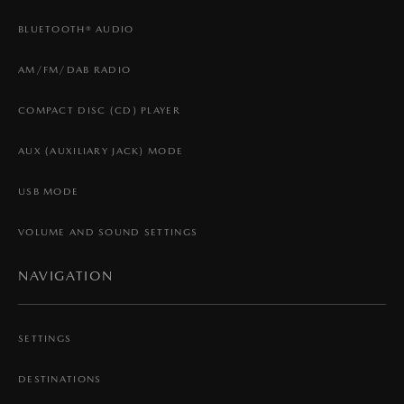
BLUETOOTH® AUDIO
AM/FM/DAB RADIO
COMPACT DISC (CD) PLAYER
AUX (AUXILIARY JACK) MODE
USB MODE
VOLUME AND SOUND SETTINGS
NAVIGATION
SETTINGS
DESTINATIONS