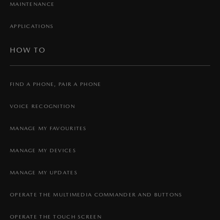
MAINTENANCE
APPLICATIONS
HOW TO
FIND A PHONE, PAIR A PHONE
VOICE RECOGNITION
MANAGE MY FAVOURITES
MANAGE MY DEVICES
MANAGE MY UPDATES
OPERATE THE MULTIMEDIA COMMANDER AND BUTTONS
OPERATE THE TOUCH SCREEN