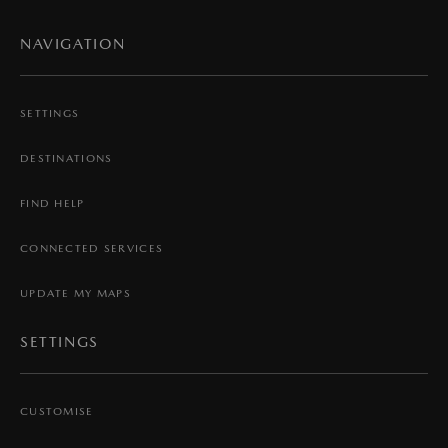
NAVIGATION
SETTINGS
DESTINATIONS
FIND HELP
CONNECTED SERVICES
UPDATE MY MAPS
SETTINGS
CUSTOMISE