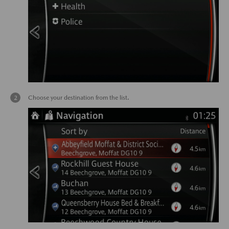
Choose your destination from the list.