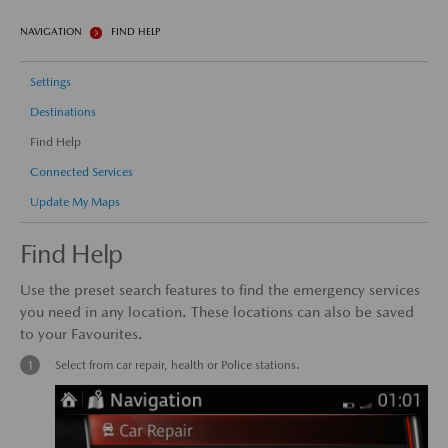
NAVIGATION
FIND HELP
Settings
Destinations
Find Help
Connected Services
Update My Maps
Find Help
Use the preset search features to find the emergency services
you need in any location. These locations can also be saved
to your Favourites.
Select from car repair, health or Police stations.