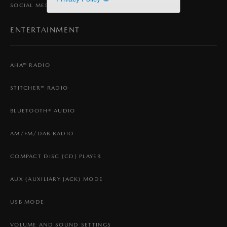
SOCIAL MEDIA
ENTERTAINMENT
AHA™ RADIO
STITCHER™ RADIO
BLUETOOTH® AUDIO
AM/FM/DAB RADIO
COMPACT DISC (CD) PLAYER
AUX (AUXILIARY JACK) MODE
USB MODE
VOLUME AND SOUND SETTINGS