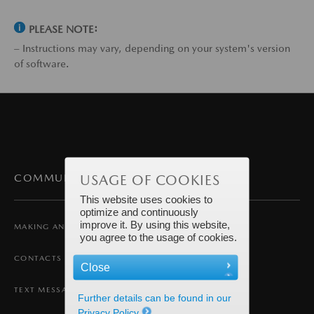
PLEASE NOTE:
– Instructions may vary, depending on your system's version
of software.
USAGE OF COOKIES
COMMUNICATION
This website uses cookies to
optimize and continuously
improve it. By using this website,
MAKING AND RECEIVING A CALL
you agree to the usage of cookies.
CONTACTS
Close
TEXT MESSAGING
Further details can be found in our
Privacy Policy