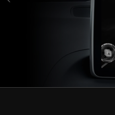
L
Learn more.