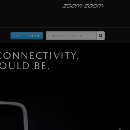
FAQ
Contact
ONNECTIVITY.
OULD BE.
›