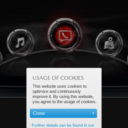
earn more.
Learn m
USAGE OF COOKIES
This website uses cookies to
optimize and continuously
improve it. By using this website,
you agree to the usage of cookies.
Close
Further details can be found in our