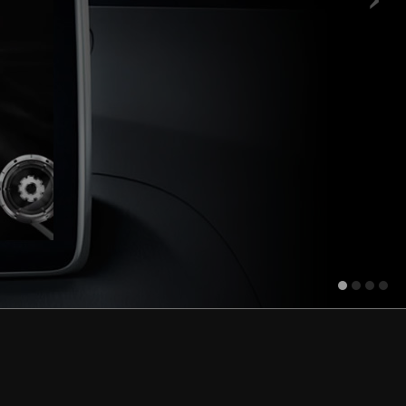
ore.
Learn more.