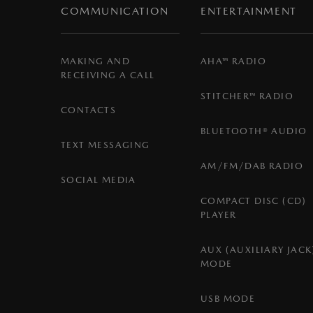
COMMUNICATION
ENTERTAINMENT
MAKING AND
AHA™ RADIO
RECEIVING A CALL
STITCHER™ RADIO
CONTACTS
BLUETOOTH® AUDIO
TEXT MESSAGING
AM/FM/DAB RADIO
SOCIAL MEDIA
COMPACT DISC (CD)
PLAYER
AUX (AUXILIARY JACK
MODE
USB MODE