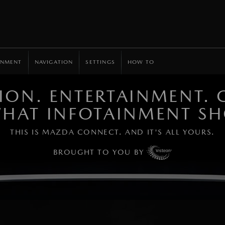
INMENT
NAVIGATION
SETTINGS
HOW TO
ON. ENTERTAINMENT. C
 WHAT INFOTAINMENT SH
THIS IS MAZDA CONNECT. AND IT'S ALL YOURS.
BROUGHT TO YOU BY
Learn more.