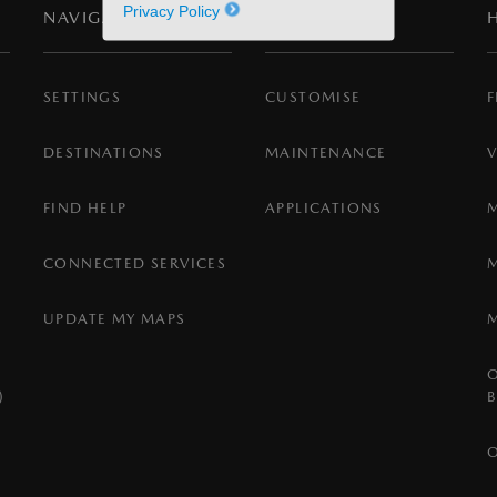
Privacy Policy
NAVIGATION
SETTINGS
SETTINGS
CUSTOMISE
F
DESTINATIONS
MAINTENANCE
FIND HELP
APPLICATIONS
CONNECTED SERVICES
UPDATE MY MAPS
)