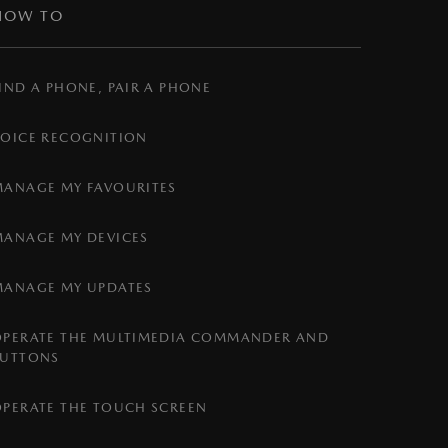
HOW TO
IND A PHONE, PAIR A PHONE
VOICE RECOGNITION
MANAGE MY FAVOURITES
MANAGE MY DEVICES
MANAGE MY UPDATES
OPERATE THE MULTIMEDIA COMMANDER AND
BUTTONS
OPERATE THE TOUCH SCREEN