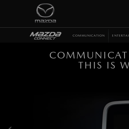
COMMUNICATION
ENTERTA
COMMUNICATI
THIS IS
‹