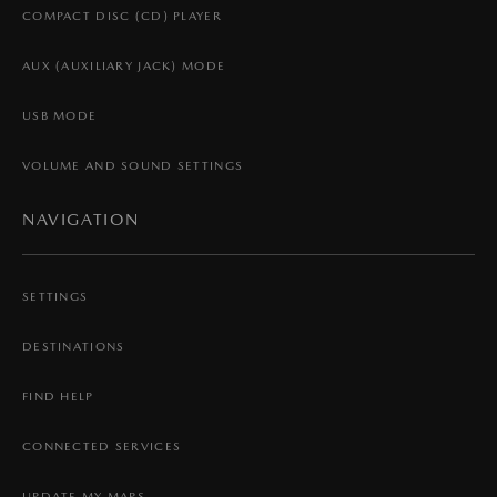
COMPACT DISC (CD) PLAYER
AUX (AUXILIARY JACK) MODE
USB MODE
VOLUME AND SOUND SETTINGS
NAVIGATION
SETTINGS
DESTINATIONS
FIND HELP
CONNECTED SERVICES
UPDATE MY MAPS