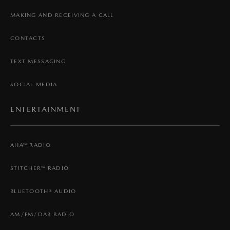
MAKING AND RECEIVING A CALL
CONTACTS
TEXT MESSAGING
SOCIAL MEDIA
ENTERTAINMENT
AHA™ RADIO
STITCHER™ RADIO
BLUETOOTH® AUDIO
AM/FM/DAB RADIO