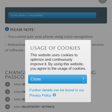
Is my device compatible?
PLEASE NOTE:
– You cannot pair your phone using voice recognition.
– Instructions may vary, depending on your system's version
USAGE OF COOKIES
of software.
This website uses cookies to
optimize and continuously
improve it. By using this website,
you agree to the usage of cookies.
CHANGE THE BLUETOOTH® PAIRING
PASSCODE:
Close
Select
SETTINGS
from the Home screen.
Further details can be found in our
Select
DEVICES
tab.
Privacy Policy
Select
BLUETOOTH
®.
Select
BLUETOOTH
®
SETTINGS
.