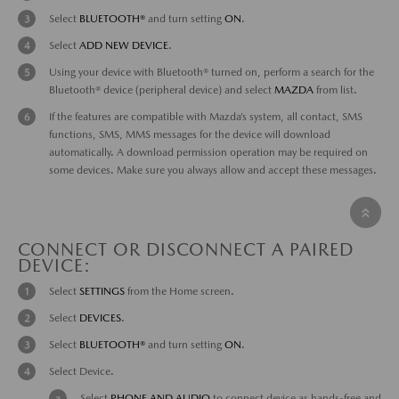
Select
BLUETOOTH®
and turn setting
ON
.
Select
ADD NEW DEVICE
.
Using your device with Bluetooth® turned on, perform a search for the
Bluetooth® device (peripheral device) and select
MAZDA
from list.
If the features are compatible with Mazda’s system, all contact, SMS
functions, SMS, MMS messages for the device will download
automatically. A download permission operation may be required on
some devices. Make sure you always allow and accept these messages.
CONNECT OR DISCONNECT A PAIRED
DEVICE:
Select
SETTINGS
from the Home screen.
Select
DEVICES
.
Select
BLUETOOTH®
and turn setting
ON
.
Select Device.
Select
PHONE AND AUDIO
to connect device as hands-free and