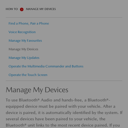
HOW TO
MANAGE MY DEVICES
Find a Phone, Pair a Phone
Voice Recognition
Manage My Favourites
Manage My Devices
Manage My Updates
Operate the Multimedia Commander and Buttons
Operate the Touch Screen
Manage My Devices
To use Bluetooth® Audio and hands-free, a Bluetooth®-
equipped device must be paired with your vehicle. After a
device is paired, it is automatically identified by the system. If
several devices have been paired to your vehicle, the
Bluetooth® unit links to the most recent device paired. If you