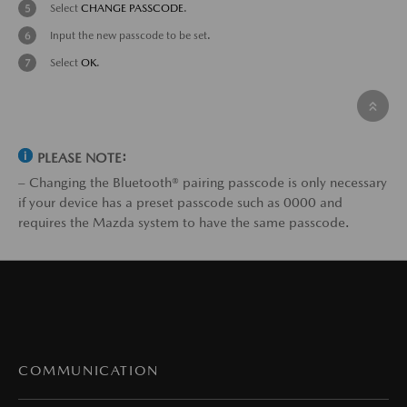
Select
CHANGE PASSCODE
.
Input the new passcode to be set.
Select
OK
.
PLEASE NOTE:
– Changing the Bluetooth® pairing passcode is only necessary
if your device has a preset passcode such as 0000 and
requires the Mazda system to have the same passcode.
COMMUNICATION