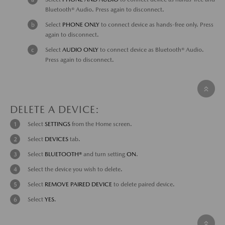
Bluetooth® Audio. Press again to disconnect.
Select
PHONE ONLY
to connect device as hands-free only. Press
again to disconnect.
Select
AUDIO ONLY
to connect device as Bluetooth® Audio.
Press again to disconnect.
DELETE A DEVICE:
Select
SETTINGS
from the Home screen.
Select
DEVICES
tab.
Select
BLUETOOTH®
and turn setting
ON
.
Select the device you wish to delete.
Select
REMOVE PAIRED DEVICE
to delete paired device.
Select
YES
.