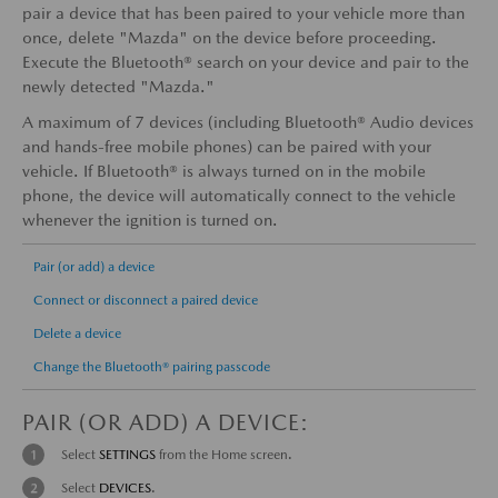
pair a device that has been paired to your vehicle more than
once, delete "Mazda" on the device before proceeding.
Execute the Bluetooth® search on your device and pair to the
newly detected "Mazda."
A maximum of 7 devices (including Bluetooth® Audio devices
and hands-free mobile phones) can be paired with your
vehicle. If Bluetooth® is always turned on in the mobile
phone, the device will automatically connect to the vehicle
whenever the ignition is turned on.
Pair (or add) a device
Connect or disconnect a paired device
Delete a device
Change the Bluetooth® pairing passcode
PAIR (OR ADD) A DEVICE:
Select
SETTINGS
from the Home screen.
Select
DEVICES
.