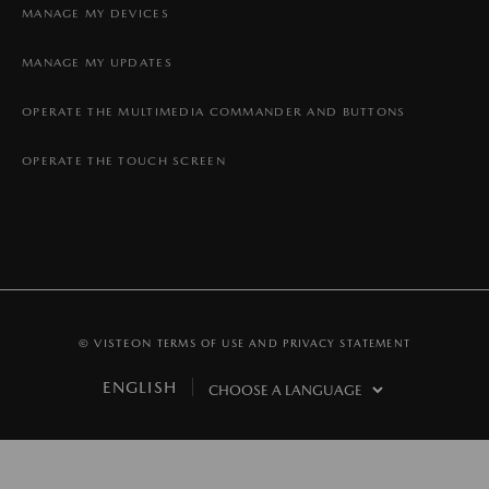
MANAGE MY DEVICES
MANAGE MY UPDATES
OPERATE THE MULTIMEDIA COMMANDER AND BUTTONS
OPERATE THE TOUCH SCREEN
© VISTEON
TERMS OF USE AND PRIVACY STATEMENT
ENGLISH