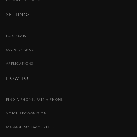
SETTINGS
CUSTOMISE
MAINTENANCE
APPLICATIONS
HOW TO
FIND A PHONE, PAIR A PHONE
VOICE RECOGNITION
MANAGE MY FAVOURITES