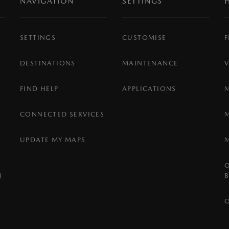
NAVIGATION
SETTINGS
SETTINGS
CUSTOMISE
F
DESTINATIONS
MAINTENANCE
FIND HELP
APPLICATIONS
CONNECTED SERVICES
UPDATE MY MAPS
)