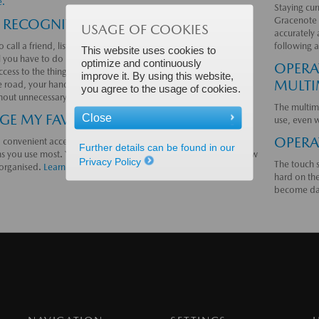
e.
Staying cur
Gracenote 
 RECOGNITION
USAGE OF COOKIES
accurately 
 call a friend, listen to a podcast or switch to a new radio
following a
This website uses cookies to
l you have to do is say so. Voice recognition is designed to give
optimize and continuously
OPERA
ccess to the things you need while allowing you to keep your
improve it. By using this website,
MULTI
e road, your hands on the steering wheel, and your focus on
you agree to the usage of cookies.
thout unnecessary distractions.
Learn more.
The multim
E MY FAVOURITES
Close
use, even 
OPERA
 convenient access to the contacts, radio stations and
Further details can be found in our
ns you use most. You choose which favourites to include and how
Privacy Policy
The touch s
s organised.
Learn more.
hard on the
become d