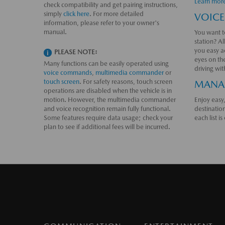
Learn mor
check compatibility and get pairing instructions,
simply
click here
. For more detailed
VOICE
information, please refer to your owner's
manual.
You want to
station? Al
you easy a
PLEASE NOTE:
eyes on th
Many functions can be easily operated using
driving wi
voice commands
,
multimedia commander
or
touch screen
. For safety reasons, touch screen
MANAG
operations are disabled when the vehicle is in
motion. However, the multimedia commander
Enjoy easy,
and voice recognition remain fully functional.
destinatio
Some features require data usage; check your
each list i
plan to see if additional fees will be incurred.