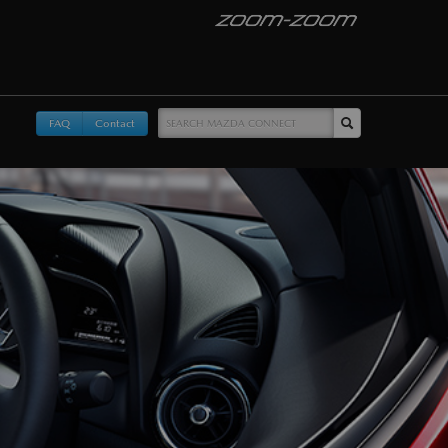
FAQ
Contact