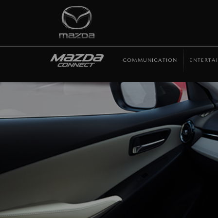
COMMUNICATION
ENTERTA