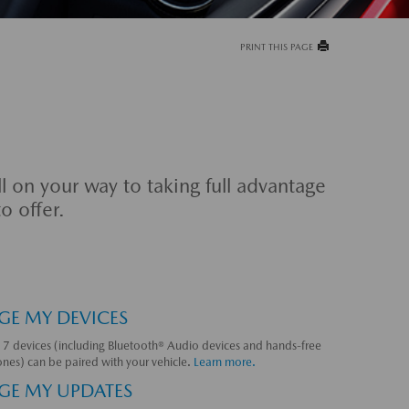
PRINT THIS PAGE
l on your way to taking full advantage
o offer.
E MY DEVICES
 7 devices (including Bluetooth® Audio devices and hands-free
nes) can be paired with your vehicle.
Learn more.
E MY UPDATES