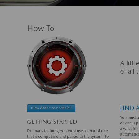
How To
A litt
of all
FIND 
Is my device compatible?
You must u
GETTING STARTED
device is p
always tur
For many features, you must use a smartphone
automatical
that is compatible and paired to the system. To