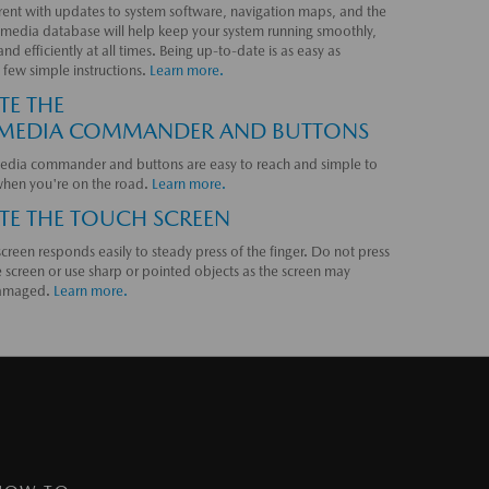
rent with updates to system software, navigation maps, and the
media database will help keep your system running smoothly,
and efficiently at all times. Being up-to-date is as easy as
 few simple instructions.
Learn more.
TE THE
MEDIA COMMANDER AND BUTTONS
edia commander and buttons are easy to reach and simple to
when you're on the road.
Learn more.
TE THE TOUCH SCREEN
creen responds easily to steady press of the finger. Do not press
 screen or use sharp or pointed objects as the screen may
amaged.
Learn more.