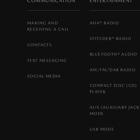
COMMUNICATION
ENTERTAINMENT
MAKING AND
AHA™ RADIO
RECEIVING A CALL
STITCHER™ RADIO
CONTACTS
BLUETOOTH® AUDIO
TEXT MESSAGING
AM/FM/DAB RADIO
SOCIAL MEDIA
COMPACT DISC (CD)
PLAYER
AUX (AUXILIARY JACK
MODE
USB MODE