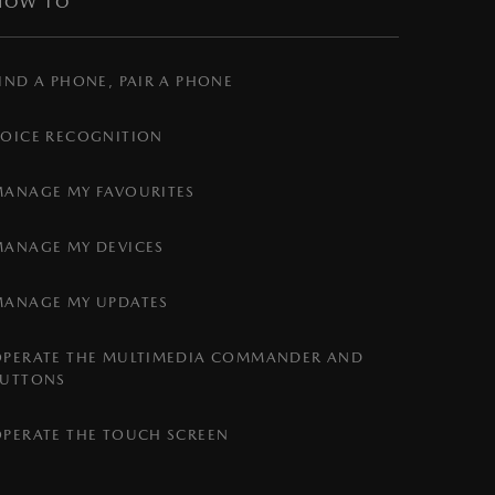
HOW TO
IND A PHONE, PAIR A PHONE
VOICE RECOGNITION
MANAGE MY FAVOURITES
MANAGE MY DEVICES
MANAGE MY UPDATES
OPERATE THE MULTIMEDIA COMMANDER AND
BUTTONS
OPERATE THE TOUCH SCREEN