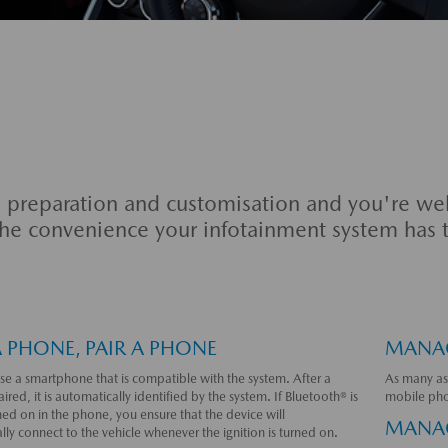
le preparation and customisation and you're wel
 the convenience your infotainment system has t
A PHONE, PAIR A PHONE
MANAG
se a smartphone that is compatible with the system. After a
As many as
aired, it is automatically identified by the system. If Bluetooth® is
mobile pho
ned on in the phone, you ensure that the device will
MANAG
ly connect to the vehicle whenever the ignition is turned on.