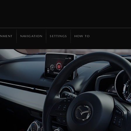
INMENT
NAVIGATION
SETTINGS
HOW TO