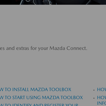
es and extras for your Mazda Connect.
W TO INSTALL MAZDA TOOLBOX
HOW
W TO START USING MAZDA TOOLBOX
HOW
INF
 TO IDENTIFY AND REGISTER YOUR