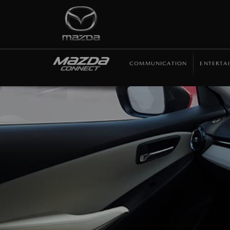
COMMUNICATION
ENTERTA