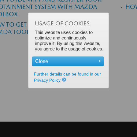
OTAINMENT SYSTEM WITH MAZDA
HOW
OLBOX
USAGE OF COOKIES
 TO GET MY FREE MAP UPDATE IN
ZDA TOOLBOX
This website uses cookies to
optimize and continuously
improve it. By using this website,
you agree to the usage of cookies.
Close
Further details can be found in our
Privacy Policy