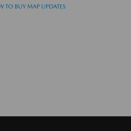
 TO BUY MAP UPDATES