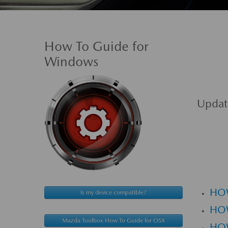
How To Guide for
Windows
Updat
HO
Is my device compatible?
HO
Mazda Toolbox How To Guide for OSX
HOW