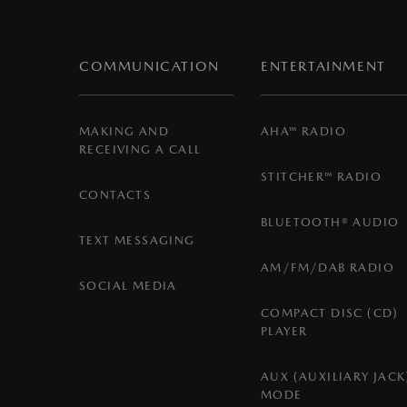
COMMUNICATION
ENTERTAINMENT
MAKING AND
AHA™ RADIO
RECEIVING A CALL
STITCHER™ RADIO
CONTACTS
BLUETOOTH® AUDIO
TEXT MESSAGING
AM/FM/DAB RADIO
SOCIAL MEDIA
COMPACT DISC (CD)
PLAYER
AUX (AUXILIARY JACK
MODE