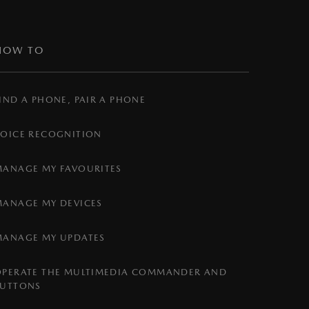
HOW TO
IND A PHONE, PAIR A PHONE
VOICE RECOGNITION
MANAGE MY FAVOURITES
MANAGE MY DEVICES
MANAGE MY UPDATES
OPERATE THE MULTIMEDIA COMMANDER AND
BUTTONS