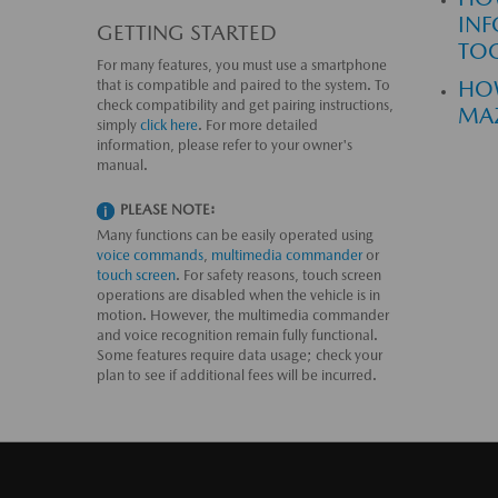
INF
GETTING STARTED
TO
For many features, you must use a smartphone
HOW
that is compatible and paired to the system. To
check compatibility and get pairing instructions,
MA
simply
click here
. For more detailed
information, please refer to your owner's
manual.
PLEASE NOTE:
Many functions can be easily operated using
voice commands
,
multimedia commander
or
touch screen
. For safety reasons, touch screen
operations are disabled when the vehicle is in
motion. However, the multimedia commander
and voice recognition remain fully functional.
Some features require data usage; check your
plan to see if additional fees will be incurred.