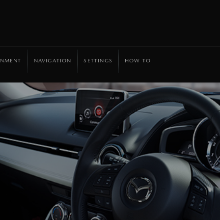
INMENT
NAVIGATION
SETTINGS
HOW TO