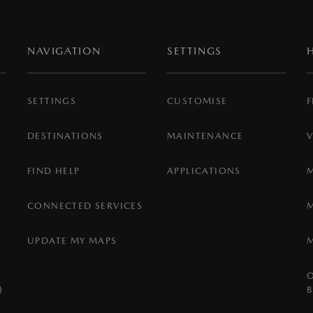
NAVIGATION
SETTINGS
SETTINGS
CUSTOMISE
F
DESTINATIONS
MAINTENANCE
FIND HELP
APPLICATIONS
CONNECTED SERVICES
UPDATE MY MAPS
)