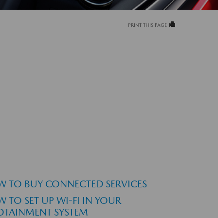
PRINT THIS PAGE
 TO BUY CONNECTED SERVICES
 TO SET UP WI-FI IN YOUR
OTAINMENT SYSTEM