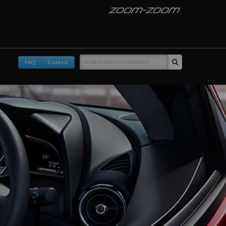
FAQ
Contact