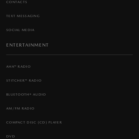
CONTACTS
TEXT MESSAGING
SOCIAL MEDIA
ENTERTAINMENT
AHA™ RADIO
STITCHER™ RADIO
BLUETOOTH® AUDIO
AM/FM RADIO
COMPACT DISC (CD) PLAYER
DVD