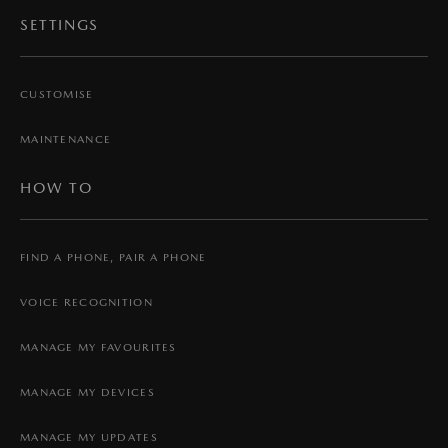
SETTINGS
CUSTOMISE
MAINTENANCE
HOW TO
FIND A PHONE, PAIR A PHONE
VOICE RECOGNITION
MANAGE MY FAVOURITES
MANAGE MY DEVICES
MANAGE MY UPDATES