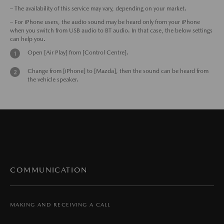
– The availability of this service may vary, depending on your market.
– For iPhone users, the audio sound may be heard only from your iPhone
when you switch from USB audio to BT audio. In that case, the below settings
can help you.
Open [Air Play] from [Control Centre].
Change from [iPhone] to [Mazda], then the sound can be heard from
the vehicle speaker.
COMMUNICATION
MAKING AND RECEIVING A CALL