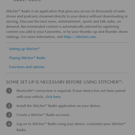
Stitcher™ Radio is an application that gives you access to thousands of radio
shows and podcasts streamed directly to your device without downloading or
syncing. Discover the best news, entertainment, sports and talk radio, on
demand. Recommended content is automatically selected by registering
content you add to your Favourites, or by your thumbs-up and thumbs-down
rankings. For more information, visit
http://stitcher.com
.
Setting up Stitcher™
Playing Stitcher™ Radio
Functions and options
SOME SET UP IS NECESSARY BEFORE USING STITCHER™:
Bluetooth® connection is required. If your device has not been paired
with your vehicle,
click here
.
Install the Stitcher™ Radio application on your device.
Create a Stitcher™ Radio account.
Log on to Stitcher™ Radio using your device, customise your Stitcher™
Radio.