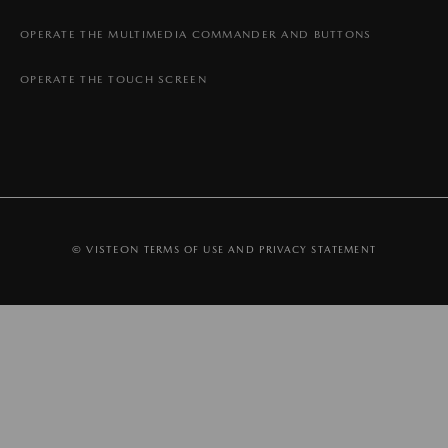
OPERATE THE MULTIMEDIA COMMANDER AND BUTTONS
OPERATE THE TOUCH SCREEN
© VISTEON
TERMS OF USE AND PRIVACY STATEMENT