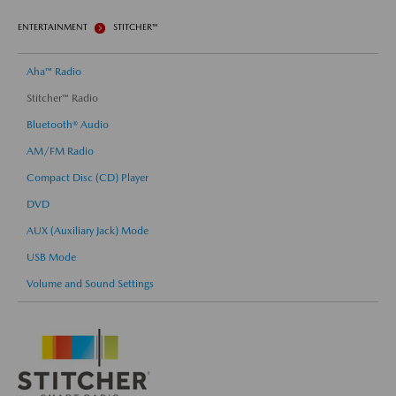
ENTERTAINMENT
STITCHER™
Aha™ Radio
Stitcher™ Radio
Bluetooth® Audio
AM/FM Radio
Compact Disc (CD) Player
DVD
AUX (Auxiliary Jack) Mode
USB Mode
Volume and Sound Settings