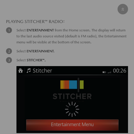
PLAYING STITCHER™ RADIO:
Select
ENTERTAINMENT
from the Home screen. The display will return
to the last audio source visited (default is FM radio), the Entertainment
menu will be visible at the bottom of the screen.
Select
ENTERTAINMENT
.
Select
STITCHER™.