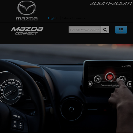
English
Bahasa Indonesia