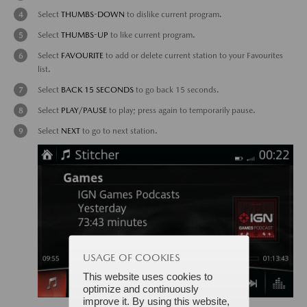
Select
THUMBS-DOWN
to dislike current program.
Select
THUMBS-UP
to like current program.
Select
FAVOURITE
to add or delete current station to your Favourites
list.
Select
BACK 15 SECONDS
to go back 15 seconds.
Select
PLAY/PAUSE
to play; press again to temporarily pause.
Select
NEXT
to go to next station.
USAGE OF COOKIES
This website uses cookies to
optimize and continuously
improve it. By using this website,