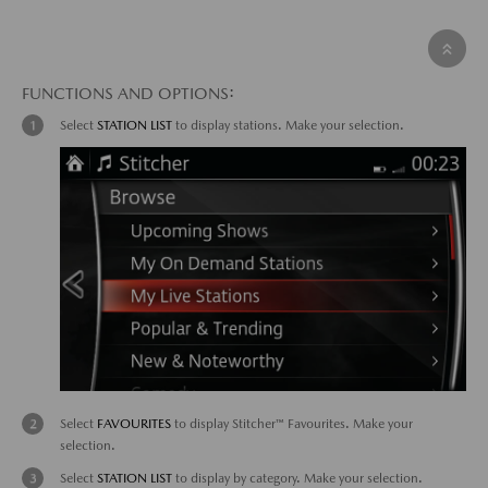
FUNCTIONS AND OPTIONS:
Select
STATION LIST
to display stations. Make your selection.
Select
FAVOURITES
to display Stitcher™ Favourites. Make your
selection.
Select
STATION LIST
to display by category. Make your selection.