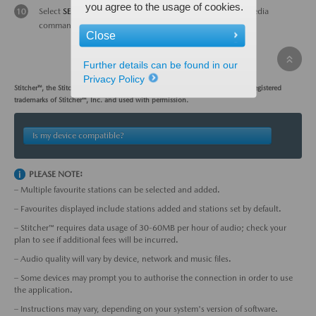
you agree to the usage of cookies.
Select
SETTINGS
to adjust sound quality levels; use multimedia
commander to make adjustments.
Close
Further details can be found in our
Privacy Policy
Stitcher™, the Stitcher™ logo, and the Stitcher™ trade dress are trademarks or registered
trademarks of Stitcher™, Inc. and used with permission.
Is my device compatible?
PLEASE NOTE:
– Multiple favourite stations can be selected and added.
– Favourites displayed include stations added and stations set by default.
– Stitcher™ requires data usage of 30-60MB per hour of audio; check your
plan to see if additional fees will be incurred.
– Audio quality will vary by device, network and music files.
– Some devices may prompt you to authorise the connection in order to use
the application.
– Instructions may vary, depending on your system's version of software.