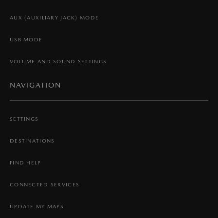
AUX (AUXILIARY JACK) MODE
USB MODE
VOLUME AND SOUND SETTINGS
NAVIGATION
SETTINGS
DESTINATIONS
FIND HELP
CONNECTED SERVICES
UPDATE MY MAPS