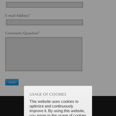
E-mail Address*
Comment/Question*
USAGE OF COOKIES
This website uses cookies to
optimize and continuously
improve it. By using this website,
you agree to the usage of cookies.