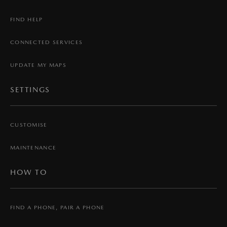
FIND HELP
CONNECTED SERVICES
UPDATE MY MAPS
SETTINGS
CUSTOMISE
MAINTENANCE
HOW TO
FIND A PHONE, PAIR A PHONE