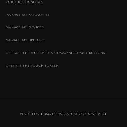
VOICE RECOGNITION
MANAGE MY FAVOURITES
MANAGE MY DEVICES
MANAGE MY UPDATES
OPERATE THE MULTIMEDIA COMMANDER AND BUTTONS
OPERATE THE TOUCH SCREEN
© VISTEON
TERMS OF USE AND PRIVACY STATEMENT