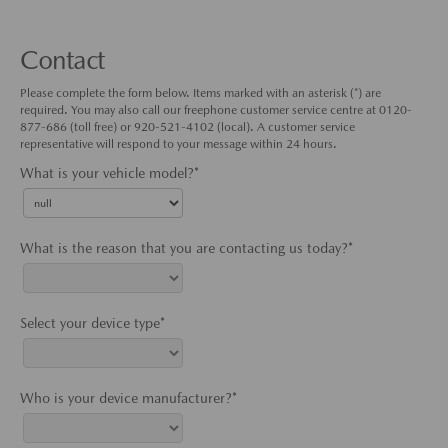
Contact
Please complete the form below. Items marked with an asterisk (*) are
required. You may also call our freephone customer service centre at 0120-
877-686 (toll free) or 920-521-4102 (local). A customer service
representative will respond to your message within 24 hours.
What is your vehicle model?*
What is the reason that you are contacting us today?*
Select your device type*
Who is your device manufacturer?*