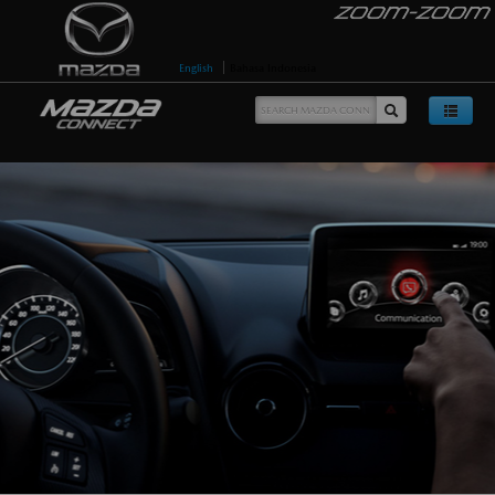
English
Bahasa Indonesia