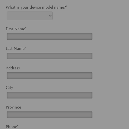
What is your device model name?*
First Name*
Last Name*
Address
City
Province
Phone*