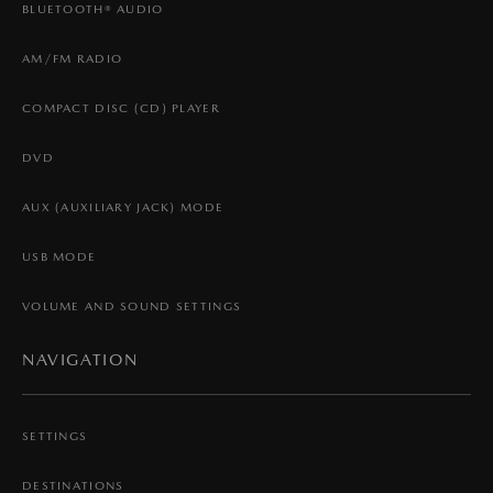
BLUETOOTH® AUDIO
AM/FM RADIO
COMPACT DISC (CD) PLAYER
DVD
AUX (AUXILIARY JACK) MODE
USB MODE
VOLUME AND SOUND SETTINGS
NAVIGATION
SETTINGS
DESTINATIONS