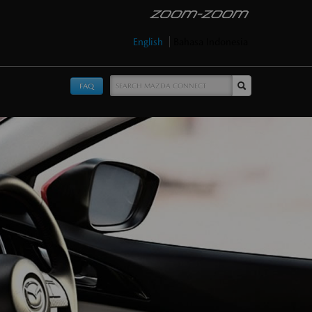
English
Bahasa Indonesia
FAQ