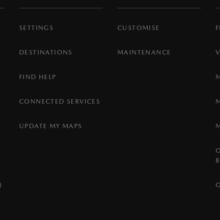
SETTINGS
CUSTOMISE
F
DESTINATIONS
MAINTENANCE
FIND HELP
CONNECTED SERVICES
UPDATE MY MAPS
)