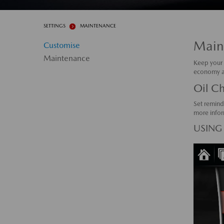
SETTINGS
MAINTENANCE
Main
Customise
Maintenance
Keep your 
economy an
Oil C
Set remind
more infor
USING