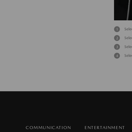
Sele
Sele
Sele
Sele
COMMUNICATION
ENTERTAINMENT