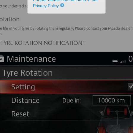
Privacy Policy
ct your desired settings.
otation
e life of your tyres by rotating them regularly. Please contact your Mazda dealer
n.
 TYRE ROTATION NOTIFICATION: