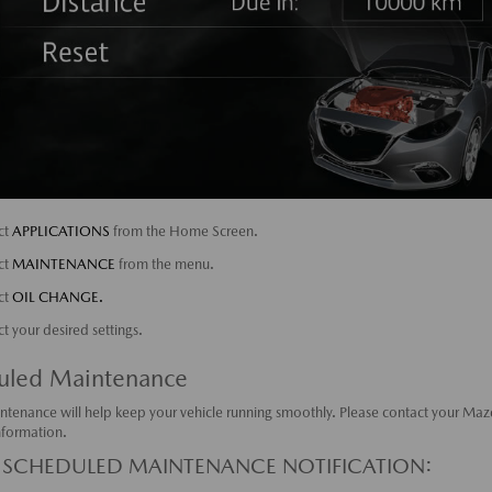
ct
APPLICATIONS
from the Home Screen.
ct
MAINTENANCE
from the menu.
ct
OIL CHANGE.
ct your desired settings.
uled Maintenance
ntenance will help keep your vehicle running smoothly. Please contact your Maz
nformation.
 SCHEDULED MAINTENANCE NOTIFICATION: