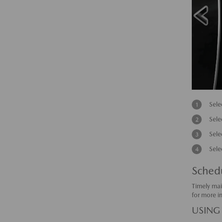
Sele
Sele
Sele
Sele
Sched
Timely mai
for more i
USING