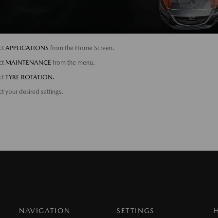
ct
APPLICATIONS
from the Home Screen.
ct
MAINTENANCE
from the menu.
ct
TYRE ROTATION.
ct your desired settings.
NAVIGATION
SETTINGS