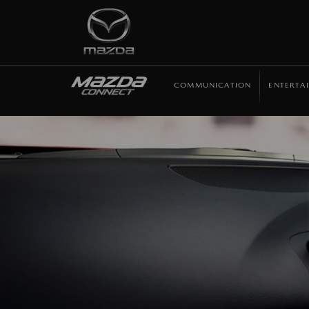
COMMUNICATION
ENTERTA