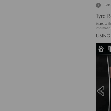
Sele
Tyre R
Increase th
informatio
USING