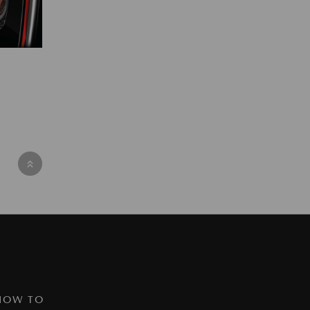
HOW TO