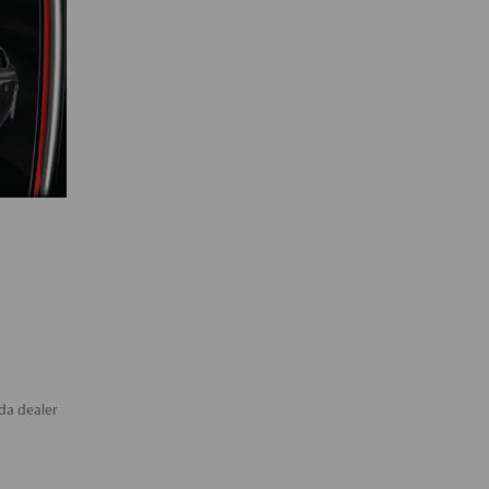
da dealer