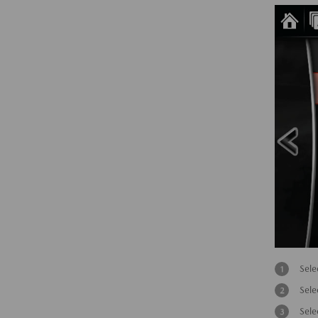
Sele
Sele
Sele