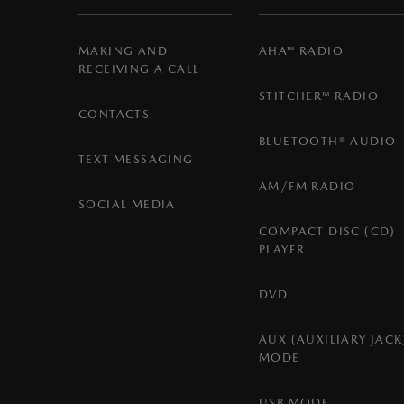
MAKING AND
AHA™ RADIO
RECEIVING A CALL
STITCHER™ RADIO
CONTACTS
BLUETOOTH® AUDIO
TEXT MESSAGING
AM/FM RADIO
SOCIAL MEDIA
COMPACT DISC (CD)
PLAYER
DVD
AUX (AUXILIARY JACK
MODE
USB MODE