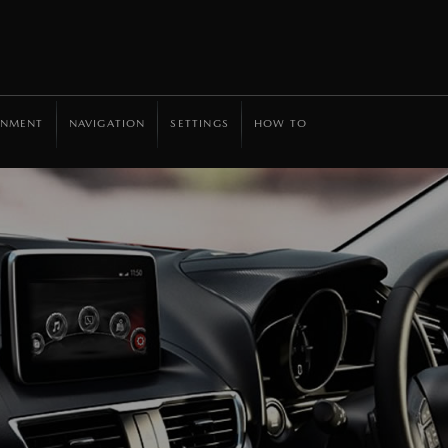
INMENT
NAVIGATION
SETTINGS
HOW TO