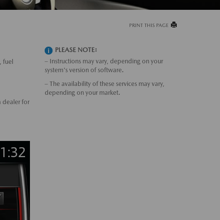
PRINT THIS PAGE
PLEASE NOTE:
– Instructions may vary, depending on your
 fuel
system's version of software.
– The availability of these services may vary,
depending on your market.
 dealer for