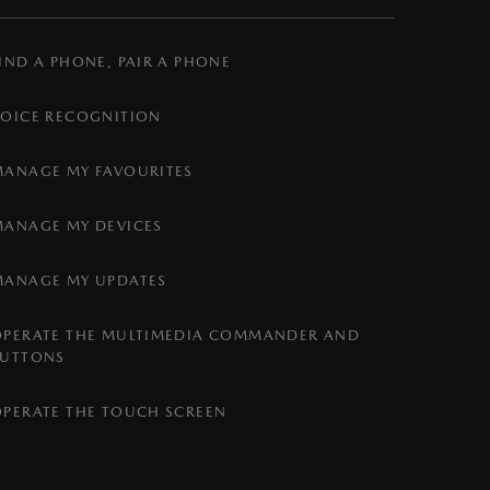
IND A PHONE, PAIR A PHONE
VOICE RECOGNITION
MANAGE MY FAVOURITES
MANAGE MY DEVICES
MANAGE MY UPDATES
OPERATE THE MULTIMEDIA COMMANDER AND
BUTTONS
OPERATE THE TOUCH SCREEN