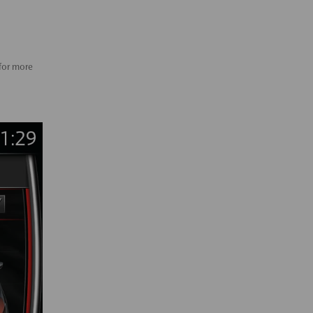
 for more