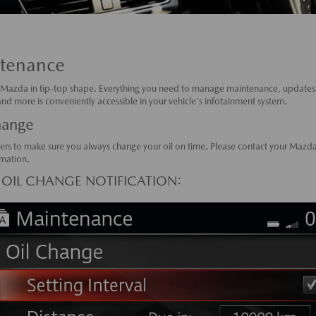
tenance
Mazda in tip-top shape. Everything you need to manage maintenance, updates,
d more is conveniently accessible in your vehicle's infotainment system.
hange
ers to make sure you always change your oil on time. Please contact your Mazda
mation.
 OIL CHANGE NOTIFICATION: