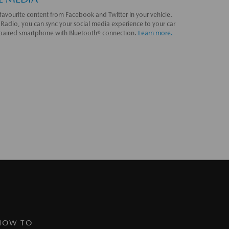
favourite content from Facebook and Twitter in your vehicle.
Radio, you can sync your social media experience to your car
 paired smartphone with Bluetooth® connection.
Learn more.
HOW TO