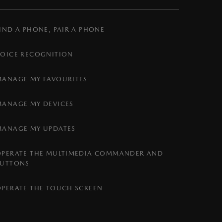
IND A PHONE, PAIR A PHONE
VOICE RECOGNITION
MANAGE MY FAVOURITES
MANAGE MY DEVICES
MANAGE MY UPDATES
OPERATE THE MULTIMEDIA COMMANDER AND
BUTTONS
OPERATE THE TOUCH SCREEN