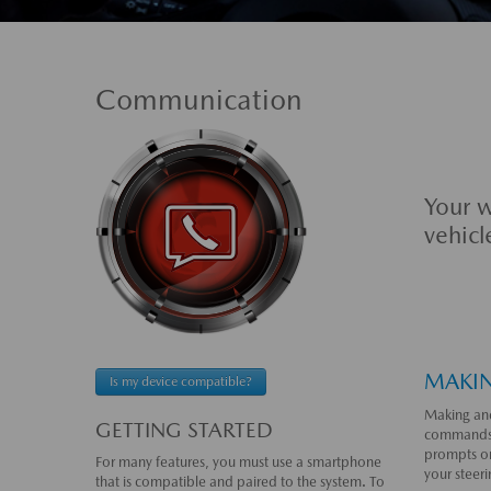
Communication
Your w
vehicl
MAKIN
Is my device compatible?
Making and
GETTING STARTED
commands,
prompts on
For many features, you must use a smartphone
your steer
that is compatible and paired to the system. To