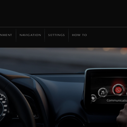
INMENT
NAVIGATION
SETTINGS
HOW TO