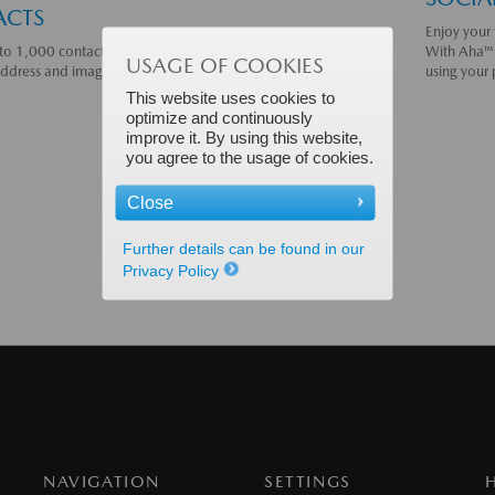
ACTS
Enjoy your 
to 1,000 contacts from your connected phone via Bluetooth®,
With Aha™ 
USAGE OF COOKIES
address and image, when applicable.
Learn more.
using your
This website uses cookies to
optimize and continuously
improve it. By using this website,
you agree to the usage of cookies.
Close
Further details can be found in our
Privacy Policy
NAVIGATION
SETTINGS