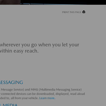
PRINT THIS PAGE
 wherever you go when you let your
within easy reach.
MESSAGING
 Message Service) and MMS (Multimedia Messaging Service)
y connected devices can be downloaded, displayed, read aloud
ded to, all from your vehicle.
Learn more.
L MEDIA