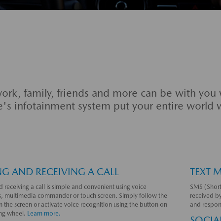
ork, family, friends and more can be with you
e's infotainment system put your entire world 
G AND RECEIVING A CALL
TEXT 
 receiving a call is simple and convenient using voice
SMS (Short
 multimedia commander or touch screen. Simply follow the
received b
 the screen or activate voice recognition using the button on
and respon
ing wheel.
Learn more.
SOCIA