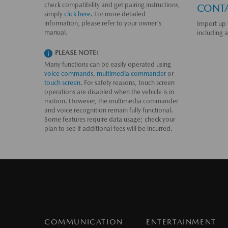
check compatibility and get pairing instructions,
CONT
simply
click here
. For more detailed
information, please refer to your owner's
Import up 
manual.
including 
PLEASE NOTE:
Many functions can be easily operated using
voice commands
,
multimedia commander
or
touch screen
. For safety reasons, touch screen
operations are disabled when the vehicle is in
motion. However, the multimedia commander
and voice recognition remain fully functional.
Some features require data usage; check your
plan to see if additional fees will be incurred.
COMMUNICATION
ENTERTAINMENT