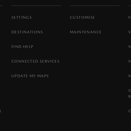
SETTINGS
CUSTOMISE
F
DESTINATIONS
MAINTENANCE
FIND HELP
CONNECTED SERVICES
UPDATE MY MAPS
)