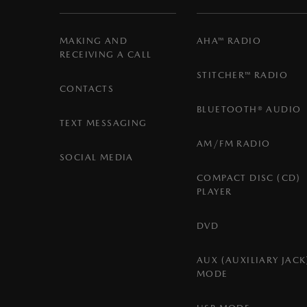
MAKING AND
AHA™ RADIO
RECEIVING A CALL
STITCHER™ RADIO
CONTACTS
BLUETOOTH® AUDIO
TEXT MESSAGING
AM/FM RADIO
SOCIAL MEDIA
COMPACT DISC (CD)
PLAYER
DVD
AUX (AUXILIARY JACK
MODE