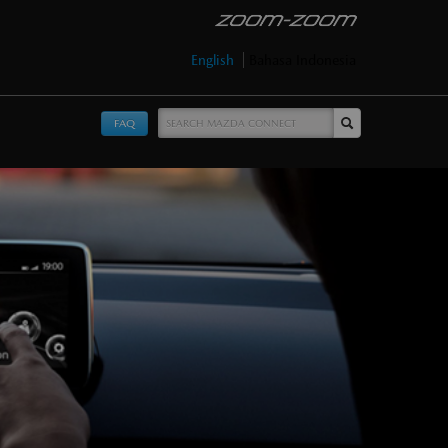
English
Bahasa Indonesia
FAQ