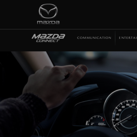
COMMUNICATION
ENTERTA