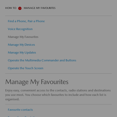
HOW TO
MANAGE MY FAVOURITES
Find a Phone, Pair a Phone
Voice Recognition
Manage My Favourites
Manage My Devices
Manage My Updates
Operate the Multimedia Commander and Buttons
Operate the Touch Screen
Manage My Favourites
Enjoy easy, convenient access to the contacts, radio stations and destinations
you use most. You choose which favourites to include and how each list is
organised.
Favourite contacts