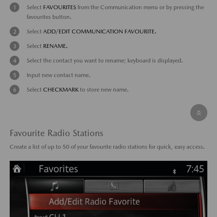
Select
FAVOURITES
from the Communication menu or by pressing the
favourites button.
Select
ADD/EDIT COMMUNICATION FAVOURITE.
Select
RENAME.
Select the contact you want to rename; keyboard is displayed.
Input new contact name.
Select
CHECKMARK
to store new name.
Favourite Radio Stations
Create a list of up to 50 of your favourite radio stations for quick, easy access.