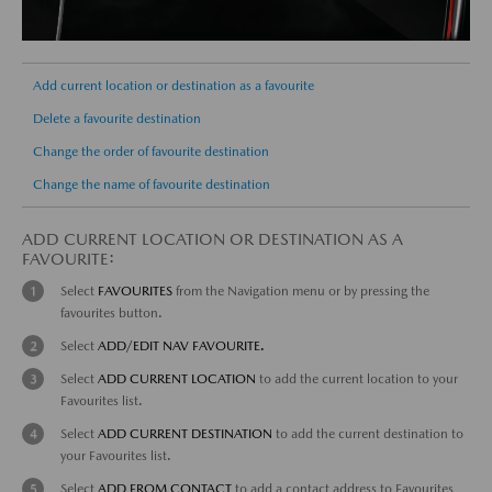
Add current location or destination as a favourite
Delete a favourite destination
Change the order of favourite destination
Change the name of favourite destination
ADD CURRENT LOCATION OR DESTINATION AS A
FAVOURITE:
Select
FAVOURITES
from the Navigation menu or by pressing the
favourites button.
Select
ADD/EDIT NAV FAVOURITE.
Select
ADD CURRENT LOCATION
to add the current location to your
Favourites list.
Select
ADD CURRENT DESTINATION
to add the current destination to
your Favourites list.
Select
ADD FROM CONTACT
to add a contact address to Favourites