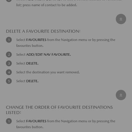
list; press name of contact to be added.
DELETE A FAVOURITE DESTINATION:
Select
FAVOURITES
from the Navigation menu or by pressing the
favourites button.
Select
ADD/EDIT NAV FAVOURITE.
Select
DELETE.
Select the destination you want removed.
Select
DELETE.
CHANGE THE ORDER OF FAVOURITE DESTINATIONS
LISTED:
Select
FAVOURITES
from the Navigation menu or by pressing the
favourites button.