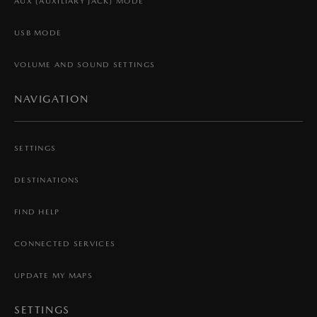
AUX (AUXILIARY JACK) MODE
USB MODE
VOLUME AND SOUND SETTINGS
NAVIGATION
SETTINGS
DESTINATIONS
FIND HELP
CONNECTED SERVICES
UPDATE MY MAPS
SETTINGS