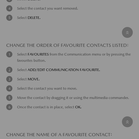
Select the contact you want removed.
Select
DELETE.
CHANGE THE ORDER OF FAVOURITE CONTACTS LISTED:
Select
FAVOURITES
from the Communication menu or by pressing the
favourites button.
Select
ADD/EDIT COMMUNICATION FAVOURITE.
Select
MOVE.
Select the contact you want to move.
Move the contact by dragging it or using the multimedia commander.
Once the contact is in place, select
OK.
CHANGE THE NAME OF A FAVOURITE CONTACT: