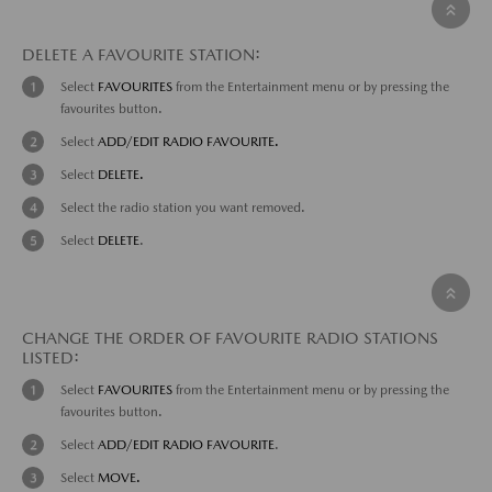
DELETE A FAVOURITE STATION:
Select
FAVOURITES
from the Entertainment menu or by pressing the
favourites button.
Select
ADD/EDIT RADIO FAVOURITE.
Select
DELETE.
Select the radio station you want removed.
Select
DELETE
.
CHANGE THE ORDER OF FAVOURITE RADIO STATIONS
LISTED:
Select
FAVOURITES
from the Entertainment menu or by pressing the
favourites button.
Select
ADD/EDIT RADIO FAVOURITE
.
Select
MOVE.