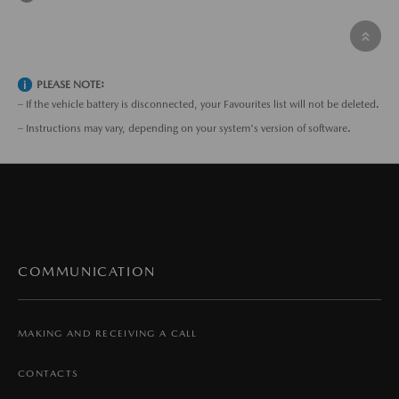
PLEASE NOTE:
– If the vehicle battery is disconnected, your Favourites list will not be deleted.
– Instructions may vary, depending on your system's version of software.
COMMUNICATION
MAKING AND RECEIVING A CALL
CONTACTS