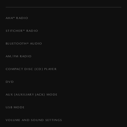
AHA™ RADIO
STITCHER™ RADIO
BLUETOOTH® AUDIO
AM/FM RADIO
COMPACT DISC (CD) PLAYER
DVD
AUX (AUXILIARY JACK) MODE
USB MODE
VOLUME AND SOUND SETTINGS