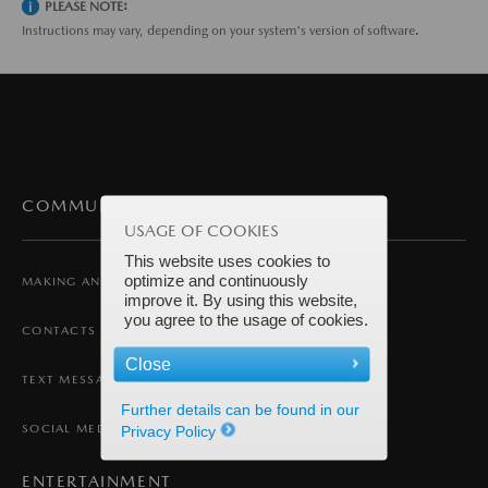
PLEASE NOTE:
Instructions may vary, depending on your system's version of software.
COMMUNICATION
USAGE OF COOKIES
This website uses cookies to
optimize and continuously
MAKING AND RECEIVING A CALL
improve it. By using this website,
you agree to the usage of cookies.
CONTACTS
Close
TEXT MESSAGING
Further details can be found in our
SOCIAL MEDIA
Privacy Policy
ENTERTAINMENT