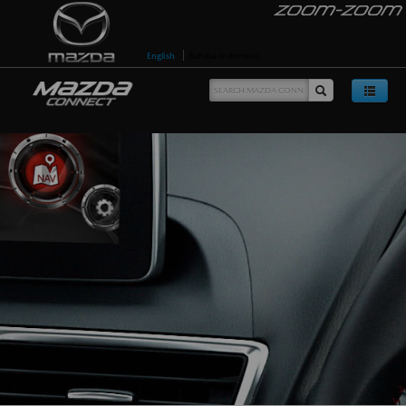
English
Bahasa Indonesia