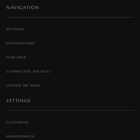
NAVIGATION
SETTINGS
DESTINATIONS
FIND HELP
CONNECTED SERVICES
UPDATE MY MAPS
SETTINGS
CUSTOMISE
MAINTENANCE