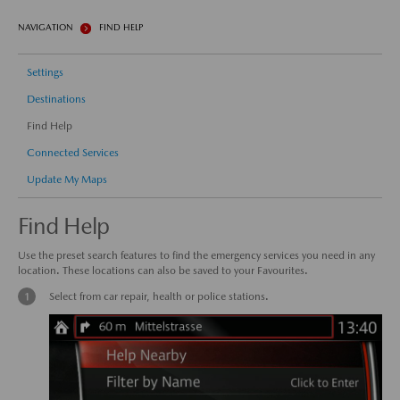
NAVIGATION
FIND HELP
Settings
Destinations
Find Help
Connected Services
Update My Maps
Find Help
Use the preset search features to find the emergency services you need in any
location. These locations can also be saved to your Favourites.
Select from car repair, health or police stations.