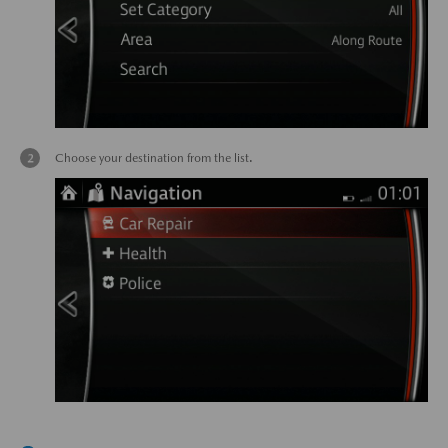
Choose your destination from the list.