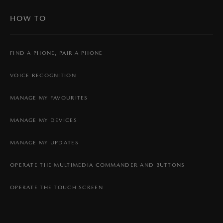
HOW TO
FIND A PHONE, PAIR A PHONE
VOICE RECOGNITION
MANAGE MY FAVOURITES
MANAGE MY DEVICES
MANAGE MY UPDATES
OPERATE THE MULTIMEDIA COMMANDER AND BUTTONS
OPERATE THE TOUCH SCREEN