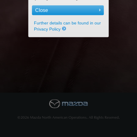
Close
Further details can be found in our
Privacy Policy
©2026 Mazda North American Operations. All Rights Reserved.