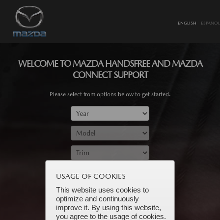
ENGLISH
ESPANOL
WELCOME TO MAZDA HANDSFREE AND MAZDA
CONNECT SUPPORT
Please select from options below to get started.
SUBMIT
USAGE OF COOKIES
This website uses cookies to
optimize and continuously
improve it. By using this website,
you agree to the usage of cookies.