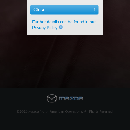
Close
Further details can be found in our
Privacy Policy
©2026 Mazda North American Operations. All Rights Reserved.