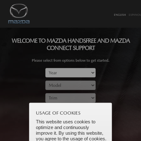
ENGLISH
ESPANOL
WELCOME TO MAZDA HANDSFREE AND MAZDA
CONNECT SUPPORT
Please select from options below to get started.
SUBMIT
USAGE OF COOKIES
This website uses cookies to
optimize and continuously
improve it. By using this website,
you agree to the usage of cookies.