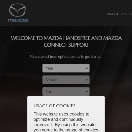
ENGLISH
ESPANOL
WELCOME TO MAZDA HANDSFREE AND MAZDA
CONNECT SUPPORT
Please select from options below to get started.
SUBMIT
USAGE OF COOKIES
This website uses cookies to
optimize and continuously
improve it. By using this website,
you agree to the usage of cookies.