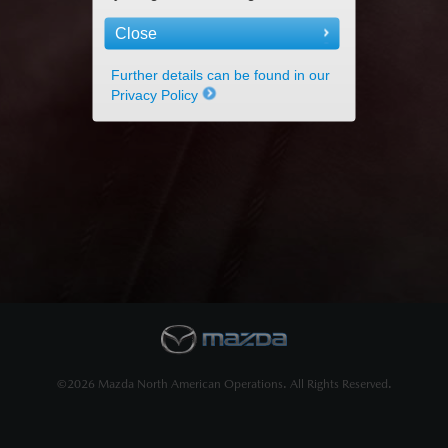
Close
Further details can be found in our
Privacy Policy
©2026 Mazda North American Operations. All Rights Reserved.