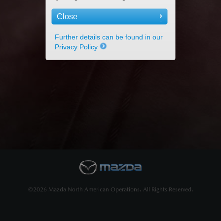
Close
Further details can be found in our
Privacy Policy
©2026 Mazda North American Operations. All Rights Reserved.