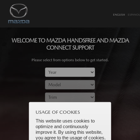
ENGLISH
ESPANOL
WELCOME TO MAZDA HANDSFREE AND MAZDA
CONNECT SUPPORT
Please select from options below to get started.
SUBMIT
USAGE OF COOKIES
This website uses cookies to
optimize and continuously
improve it. By using this website,
you agree to the usage of cookies.