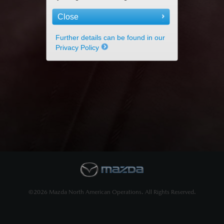
Close
Further details can be found in our
Privacy Policy
©2026 Mazda North American Operations. All Rights Reserved.