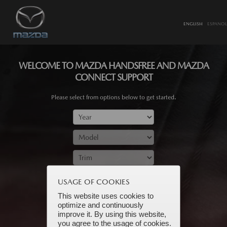
ENGLISH
ESPANOL
WELCOME TO MAZDA HANDSFREE AND MAZDA
CONNECT SUPPORT
Please select from options below to get started.
SUBMIT
USAGE OF COOKIES
This website uses cookies to
optimize and continuously
improve it. By using this website,
you agree to the usage of cookies.