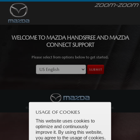
WELCOME TO MAZDA HANDSFREE AND MAZDA
CONNECT SUPPORT
Please select from options below to get started.
SUBMIT
©2026 Mazda North American Operations. All Rights Reserved.
USAGE OF COOKIES
This website uses cookies to
optimize and continuously
improve it. By using this website,
you agree to the usage of cookies.