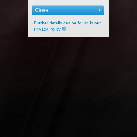
Close
Further details can be found in our
Privacy Policy